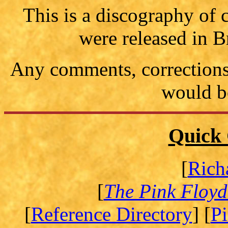
This is a discography of
were released in B
Any comments, corrections 
would b
Quick 
[
Rich
[
The Pink Floyd
[
Reference Directory
] [
P