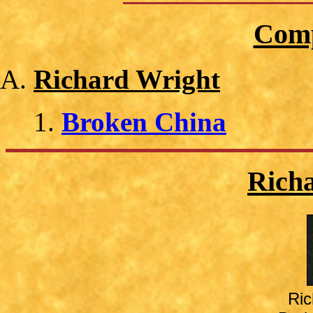
Comp
Richard Wright
Broken China
Rich
Ric