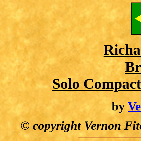
Richa
Br
Solo Compact
by
Ve
© copyright Vernon Fit