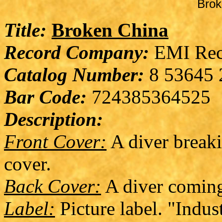
Brok
Title:
Broken China
Record Company:
EMI Rec
Catalog Number:
8 53645 
Bar Code:
724385364525
Description:
Front Cover:
A diver breaki
cover.
Back Cover:
A diver coming 
Label:
Picture label. "Indust