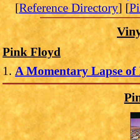
[
Reference Directory
] [
P
Vin
Pink Floyd
A Momentary Lapse of
Pi