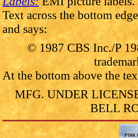
Labels:
EMI picture labels.
Text across the bottom edge 
and says:
© 1987 CBS Inc./P 19
trademar
At the bottom above the text 
MFG. UNDER LICENS
BELL RO