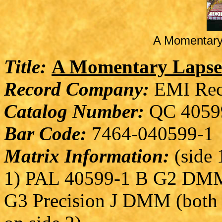
A Momentary
Title:
A Momentary Lapse
Record Company:
EMI Rec
Catalog Number:
QC 4059
Bar Code:
7464-040599-1
Matrix Information:
(side 1
1) PAL 40599-1 B G2 DMM 
G3 Precision J DMM (both 