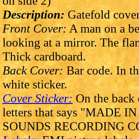
on side 2)
Description:
Gatefold cover
Front Cover:
A man on a be
looking at a mirror. The fla
Thick cardboard.
Back Cover:
Bar code. In th
white sticker.
Cover Sticker:
On the back c
letters that says "MAD
SOUNDS RECORDING CO