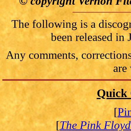
© copyright Vernon Fit
The following is a discog
been released in
Any comments, corrections 
are
Quick 
[
Pi
[
The Pink Floyd