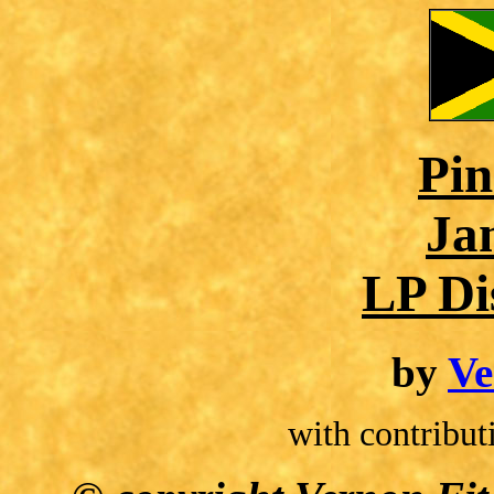
Pin
Ja
LP Di
by
Ve
with contribu