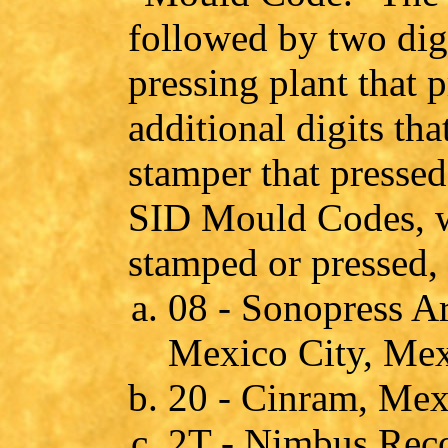
followed by two digi
pressing plant that 
additional digits th
stamper that presse
SID Mould Codes, w
stamped or pressed, 
08 - Sonopress Ar
Mexico City, Me
20 - Cinram, Mex
2T - Nimbus Reco