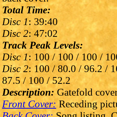
Total Time:
Disc 1
: 39:40
Disc 2
: 47:02
Track Peak Levels:
Disc 1
: 100 / 100 / 100 / 10
Disc 2
: 100 / 80.0 / 96.2 / 
87.5 / 100 / 52.2
Description:
Gatefold cover
Front Cover:
Receding pict
Back Cover:
Song listing. C