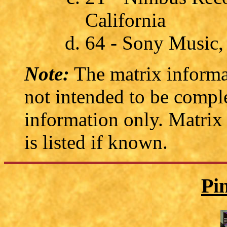
California
64 - Sony Music
Note:
The matrix informat
not intended to be comple
information only. Matrix
is listed if known.
Pi