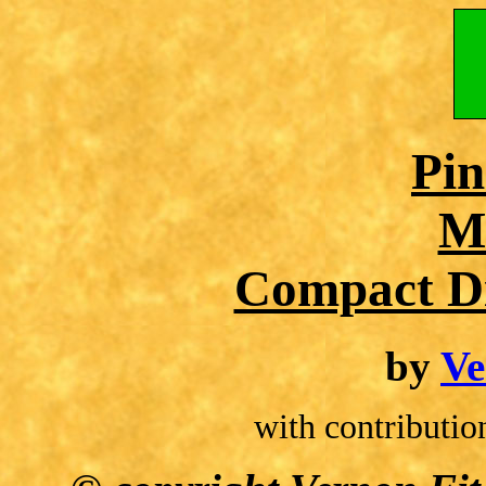
Pin
M
Compact Di
by
Ve
with contributio