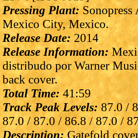
Pressing Plant:
Sonopress A
Mexico City, Mexico.
Release Date:
2014
Release Information:
Mexic
distribudo por Warner Musi
back cover.
Total Time:
41:59
Track Peak Levels:
87.0 / 8
87.0 / 87.0 / 86.8 / 87.0 / 8
Description:
Gatefold cover