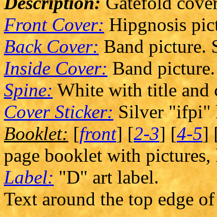
Description:
Gatefold cover
Front Cover:
Hipgnosis pict
Back Cover:
Band picture. S
Inside Cover:
Band picture.
Spine:
White with title and
Cover Sticker:
Silver "ifpi"
Booklet:
[
front
] [
2-3
] [
4-5
] 
page booklet with pictures, 
Label:
"D" art label.
Text around the top edge of 