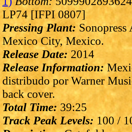
1)
Bottom:
5099902893624 
LP74 [IFPI 0807]
Pressing Plant:
Sonopress A
Mexico City, Mexico.
Release Date:
2014
Release Information:
Mexic
distribudo por Warner Musi
back cover.
Total Time:
39:25
Track Peak Levels:
100 / 10