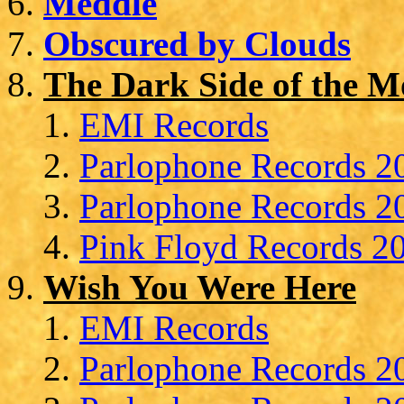
Meddle
Obscured by Clouds
The Dark Side of the 
EMI Records
Parlophone Records 20
Parlophone Records 20
Pink Floyd Records 20
Wish You Were Here
EMI Records
Parlophone Records 20