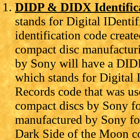
DIDP & DIDX Identific
stands for Digital IDentif
identification code creat
compact disc manufactur
by Sony will have a DID
which stands for Digital 
Records code that was us
compact discs by Sony f
manufactured by Sony fo
Dark Side of the Moon co