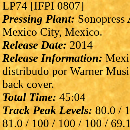
LP74 [IFPI 0807]
Pressing Plant:
Sonopress A
Mexico City, Mexico.
Release Date:
2014
Release Information:
Mexic
distribudo por Warner Musi
back cover.
Total Time:
45:04
Track Peak Levels:
80.0 / 1
81.0 / 100 / 100 / 100 / 69.1