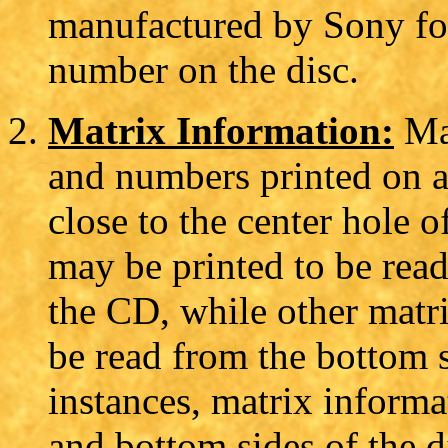
manufactured by Sony f
number on the disc.
Matrix Information:
Mat
and numbers printed on a
close to the center hole 
may be printed to be read 
the CD, while other matr
be read from the bottom 
instances, matrix informa
and bottom sides of the d