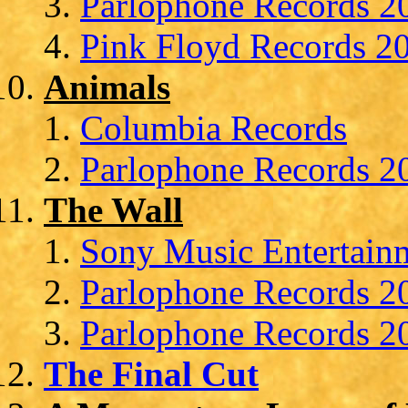
Parlophone Records 20
Pink Floyd Records 20
Animals
Columbia Records
Parlophone Records 20
The Wall
Sony Music Entertainm
Parlophone Records 20
Parlophone Records 20
The Final Cut