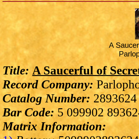
A Saucer
Parlo
Title:
A Saucerful of Secre
Record Company:
Parlopho
Catalog Number:
2893624
Bar Code:
5 099902 89362
Matrix Information: