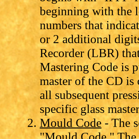
beginning with the l
numbers that indicat
or 2 additional digi
Recorder (LBR) that 
Mastering Code is pu
master of the CD is 
all subsequent press
specific glass master
Mould Code
- The s
"Mould Code." The 