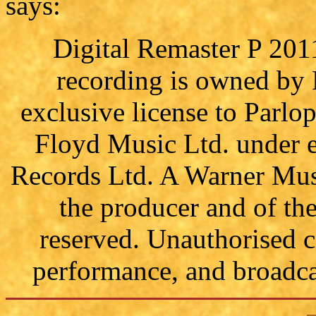
says:
Digital Remaster P 201
recording is owned by
exclusive license to Parl
Floyd Music Ltd. under e
Records Ltd. A Warner Mus
the producer and of th
reserved. Unauthorised c
performance, and broadcas