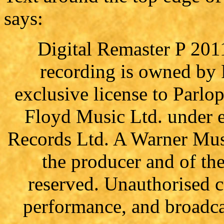
says:
Digital Remaster P 201
recording is owned by
exclusive license to Parl
Floyd Music Ltd. under e
Records Ltd. A Warner Mus
the producer and of th
reserved. Unauthorised c
performance, and broadcas