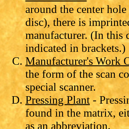
around the center hole 
disc), there is imprint
manufacturer. (In this 
indicated in brackets.)
Manufacturer's Work 
the form of the scan co
special scanner.
Pressing Plant
- Pressi
found in the matrix, ei
as an abbreviation.