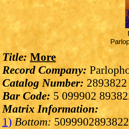
Parlo
Title:
More
Record Company:
Parlopho
Catalog Number:
2893822
Bar Code:
5 099902 89382
Matrix Information:
1)
Bottom:
5099902893822 