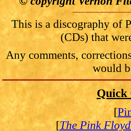
© copyright Vernon Fit
This is a discography of
(CDs) that wer
Any comments, corrections 
would b
Quick 
[
Pi
[
The Pink Floyd