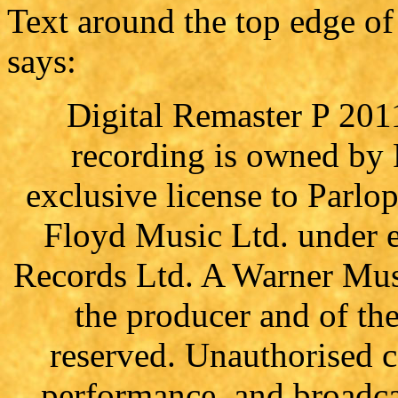
Text around the top edge of 
says:
Digital Remaster P 201
recording is owned by
exclusive license to Parl
Floyd Music Ltd. under e
Records Ltd. A Warner Mus
the producer and of th
reserved. Unauthorised c
performance, and broadcas