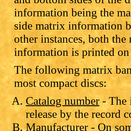
information being the ma
side matrix information b
other instances, both the
information is printed on 
The following matrix ba
most compact discs:
Catalog number
- The 
release by the record 
Manufacturer
- On som