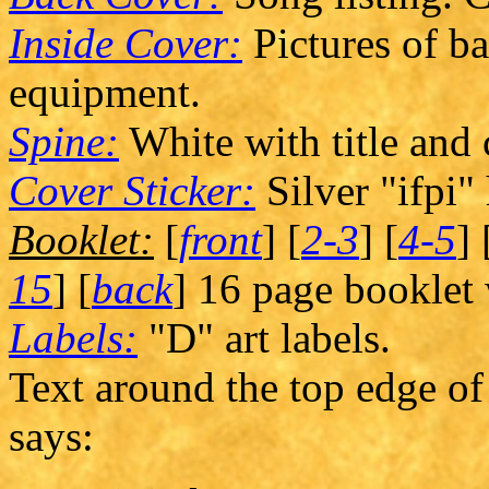
Inside Cover:
Pictures of b
equipment.
Spine:
White with title and
Cover Sticker:
Silver "ifpi"
Booklet:
[
front
] [
2-3
] [
4-5
] 
15
] [
back
] 16 page booklet w
Labels:
"D" art labels.
Text around the top edge of 
says: