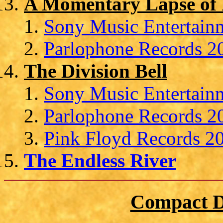
A Momentary Lapse of
Sony Music Entertainm
Parlophone Records 20
The Division Bell
Sony Music Entertain
Parlophone Records 20
Pink Floyd Records 20
The Endless River
Compact D