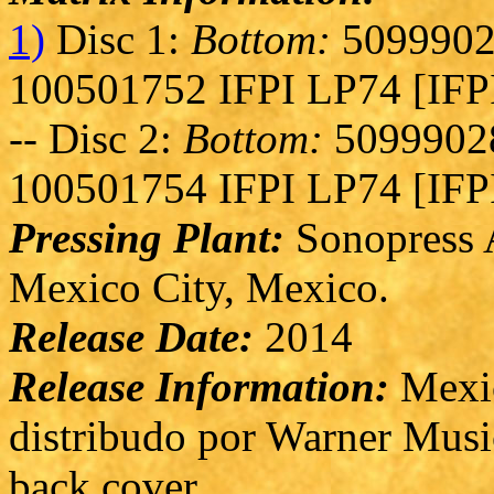
1)
Disc 1:
Bottom:
5099902
100501752 IFPI LP74 [IFP
-- Disc 2:
Bottom:
50999028
100501754 IFPI LP74 [IFP
Pressing Plant:
Sonopress A
Mexico City, Mexico.
Release Date:
2014
Release Information:
Mexic
distribudo por Warner Musi
back cover.