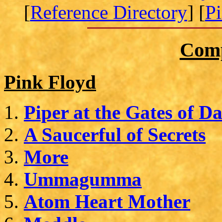
[
Reference Directory
] [
P
Comp
Pink Floyd
Piper at the Gates of D
A Saucerful of Secrets
More
Ummagumma
Atom Heart Mother