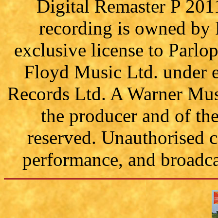
Digital Remaster P 201
recording is owned by
exclusive license to Parl
Floyd Music Ltd. under e
Records Ltd. A Warner Mus
the producer and of th
reserved. Unauthorised c
performance, and broadcas