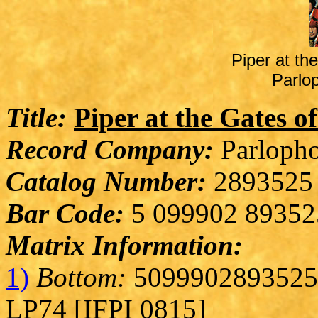
Piper at t
Parlo
Title:
Piper at the Gates 
Record Company:
Parlopho
Catalog Number:
2893525
Bar Code:
5 099902 89352
Matrix Information:
1)
Bottom:
5099902893525 
LP74 [IFPI 0815]