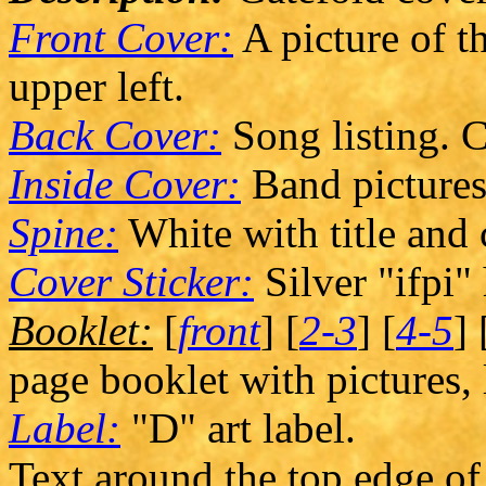
Front Cover:
A picture of th
upper left.
Back Cover:
Song listing. C
Inside Cover:
Band pictures
Spine:
White with title and
Cover Sticker:
Silver "ifpi"
Booklet:
[
front
] [
2-3
] [
4-5
] 
page booklet with pictures, 
Label:
"D" art label.
Text around the top edge of 