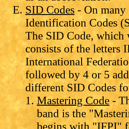
SID Codes
- On many C
Identification Codes (
The SID Code, which w
consists of the letters
International Federati
followed by 4 or 5 add
different SID Codes f
Mastering Code
- Th
band is the "Master
begins with "IFPI" f