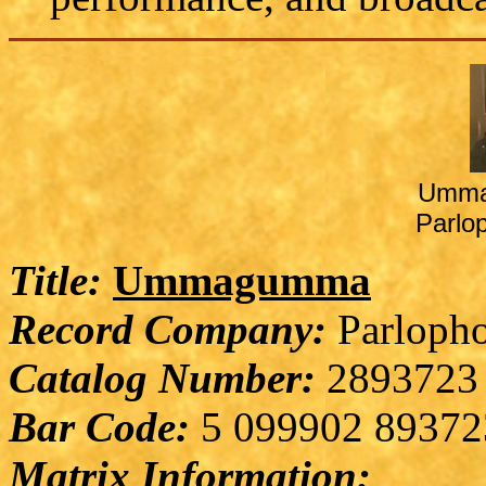
Umma
Parlo
Title:
Ummagumma
Record Company:
Parlopho
Catalog Number:
2893723
Bar Code:
5 099902 89372
Matrix Information: