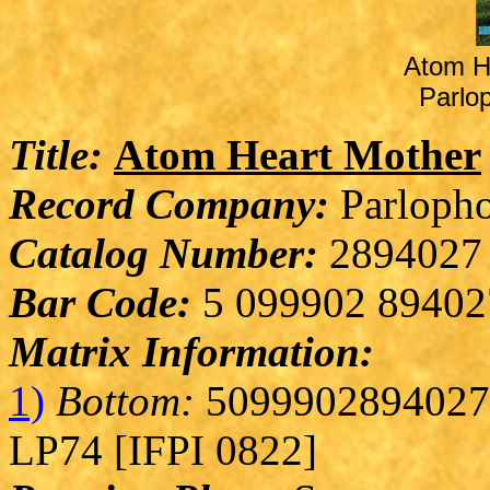
Atom H
Parlo
Title:
Atom Heart Mother
Record Company:
Parlopho
Catalog Number:
2894027
Bar Code:
5 099902 89402
Matrix Information:
1)
Bottom:
5099902894027 
LP74 [IFPI 0822]