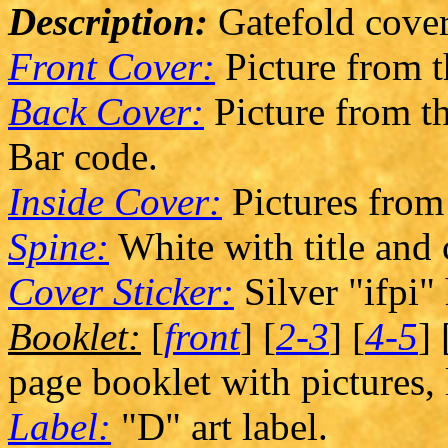
Description:
Gatefold cover
Front Cover:
Picture from 
Back Cover:
Picture from th
Bar code.
Inside Cover:
Pictures from
Spine:
White with title and
Cover Sticker:
Silver "ifpi"
Booklet:
[
front
] [
2-3
] [
4-5
] 
page booklet with pictures, 
Label:
"D" art label.