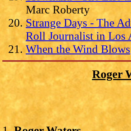
Marc Roberty
Strange Days - The Ad
Roll Journalist in Los
When the Wind Blows
Roger 
Roger Waters