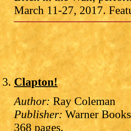
March 11-27, 2017. Featu
Clapton!
Author:
Ray Coleman
Publisher:
Warner Books,
368 pages.