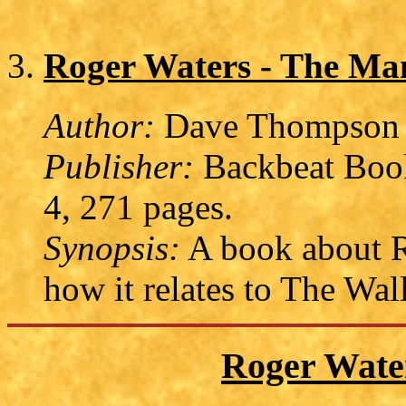
Roger Waters - The Ma
Author:
Dave Thompson
Publisher:
Backbeat Boo
4, 271 pages.
Synopsis:
A book about Ro
how it relates to The Wall
Roger Wate