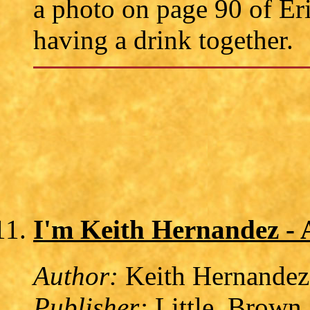
a photo on page 90 of Er
having a drink together.
I'm Keith Hernandez -
Author:
Keith Hernandez
Publisher:
Little, Brown