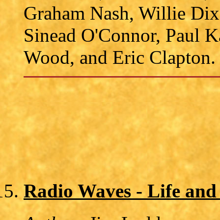
Graham Nash, Willie Dix
Sinead O'Connor, Paul K
Wood, and Eric Clapton.
Radio Waves - Life and