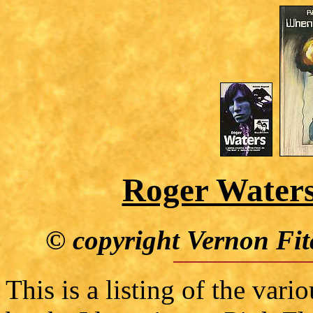
Roger Waters
© copyright Vernon Fit
This is a listing of the var