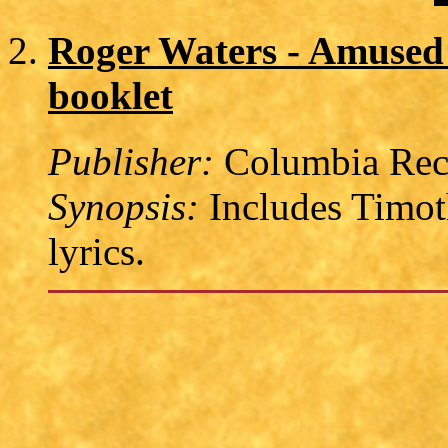
Roger Waters - Amused 
booklet
Publisher:
Columbia Reco
Synopsis:
Includes Timoth
lyrics.