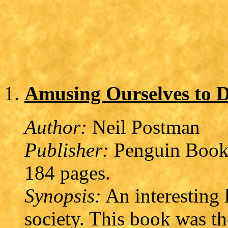
Amusing Ourselves to 
Author:
Neil Postman
Publisher:
Penguin Books
184 pages.
Synopsis:
An interesting 
society. This book was th