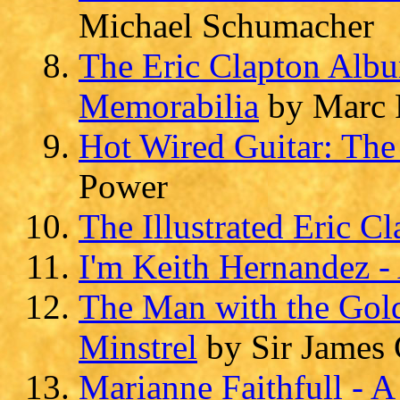
Michael Schumacher
The Eric Clapton Albu
Memorabilia
by Marc 
Hot Wired Guitar: The 
Power
The Illustrated Eric C
I'm Keith Hernandez 
The Man with the Golde
Minstrel
by Sir James 
Marianne Faithfull - A