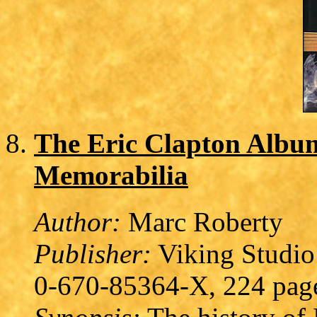
The Eric Clapton Album
Memorabilia
Author:
Marc Roberty
Publisher:
Viking Studio
0-670-85364-X, 224 pag