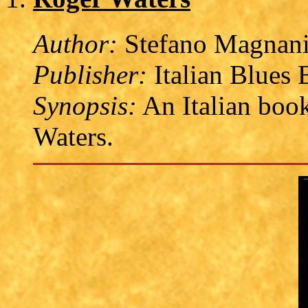
Author:
Stefano Magnan
Publisher:
Italian Blues 
Synopsis:
An Italian book
Waters.