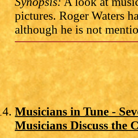
Synopsis:
A look at music
pictures. Roger Waters ha
although he is not mentio
Musicians in Tune - Se
Musicians Discuss the C