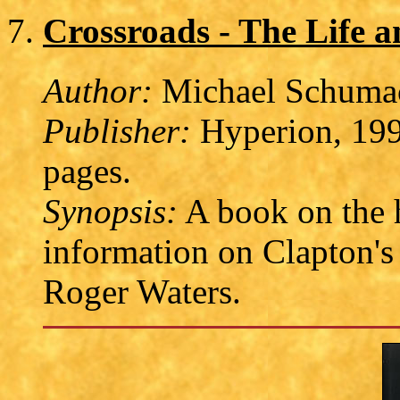
Crossroads - The Life a
Author:
Michael Schuma
Publisher:
Hyperion, 199
pages.
Synopsis:
A book on the h
information on Clapton's
Roger Waters.