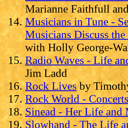
Marianne Faithfull an
Musicians in Tune - S
Musicians Discuss the 
with Holly George-Wa
Radio Waves - Life an
Jim Ladd
Rock Lives
by Timoth
Rock World - Concert
Sinead - Her Life and
Slowhand - The Life a