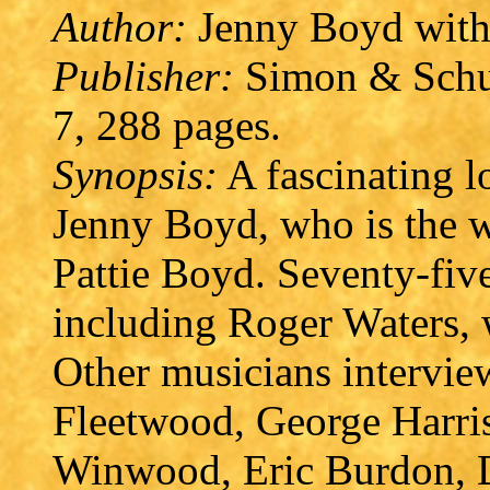
Author:
Jenny Boyd with
Publisher:
Simon & Schus
7, 288 pages.
Synopsis:
A fascinating l
Jenny Boyd, who is the wi
Pattie Boyd. Seventy-fiv
including Roger Waters, 
Other musicians intervie
Fleetwood, George Harris
Winwood, Eric Burdon, D