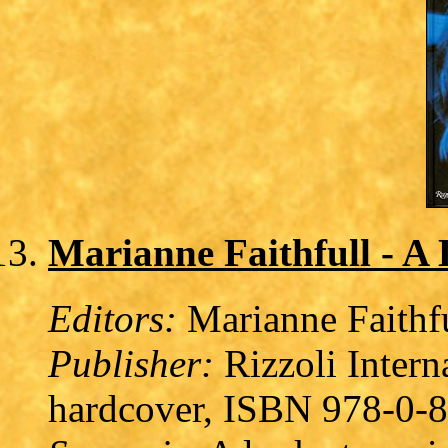
Marianne Faithfull - A 
Editors:
Marianne Faithfu
Publisher:
Rizzoli Intern
hardcover, ISBN 978-0-8