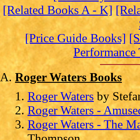
[Related Books A - K]
[Rel
[Price Guide Books]
[S
Performance 
Roger Waters Books
Roger Waters
by Stefa
Roger Waters - Amused
Roger Waters - The M
Thompson