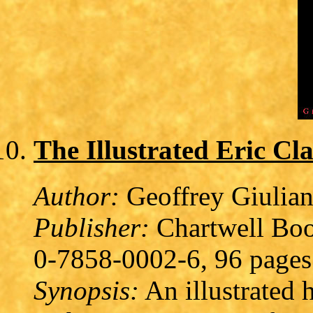
The Illustrated Eric Cl
Author:
Geoffrey Giulia
Publisher:
Chartwell Boo
0-7858-0002-6, 96 pages
Synopsis:
An illustrated 