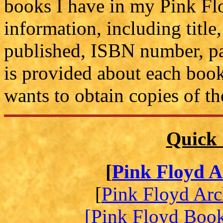
books I have in my Pink Flo
information, including title,
published, ISBN number, pa
is provided about each book
wants to obtain copies of t
Quick 
[
Pink Floyd A
[
Pink Floyd Arc
[Pink Floyd Boo