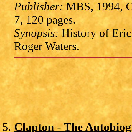
Publisher:
MBS, 1994, C
7, 120 pages.
Synopsis:
History of Eric
Roger Waters.
Clapton - The Autobio