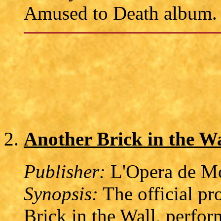
Amused to Death album.
Another Brick in the 
Publisher:
L'Opera de Mo
Synopsis:
The official pr
Brick in the Wall, perfo