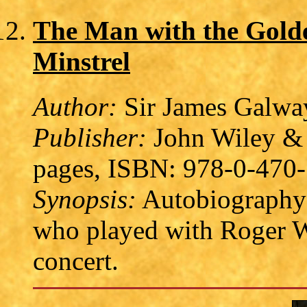
The Man with the Golden
Minstrel
Author:
Sir James Galway
Publisher:
John Wiley & 
pages, ISBN: 978-0-470
Synopsis:
Autobiography o
who played with Roger Wa
concert.