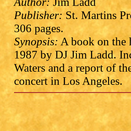
Author:
Jim Ladd
Publisher:
St. Martins P
306 pages.
Synopsis:
A book on the 
1987 by DJ Jim Ladd. Inc
Waters and a report of t
concert in Los Angeles.