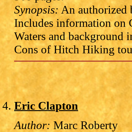
Synopsis:
An authorized 
Includes information on 
Waters and background i
Cons of Hitch Hiking tou
Eric Clapton
Author:
Marc Roberty