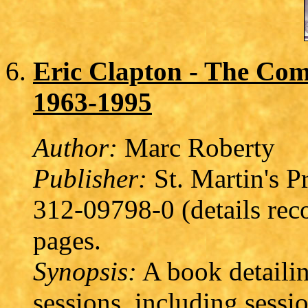
Eric Clapton - The Com
1963-1995
Author:
Marc Roberty
Publisher:
St. Martin's P
312-09798-0 (details rec
pages.
Synopsis:
A book detailin
sessions, including sessi