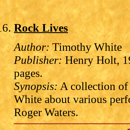
Rock Lives
Author:
Timothy White
Publisher:
Henry Holt, 1
pages.
Synopsis:
A collection of
White about various perfo
Roger Waters.