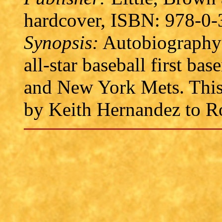
hardcover, ISBN: 978-0-
Synopsis:
Autobiography 
all-star baseball first ba
and New York Mets. This b
by Keith Hernandez to R