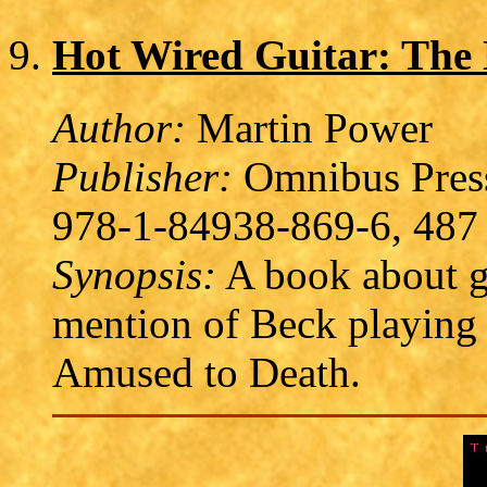
Hot Wired Guitar: The L
Author:
Martin Power
Publisher:
Omnibus Press
978-1-84938-869-6, 487 
Synopsis:
A book about gu
mention of Beck playing
Amused to Death.