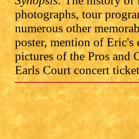
Synopsis:
The history of 
photographs, tour progra
numerous other memorabil
poster, mention of Eric's
pictures of the Pros and
Earls Court concert ticket