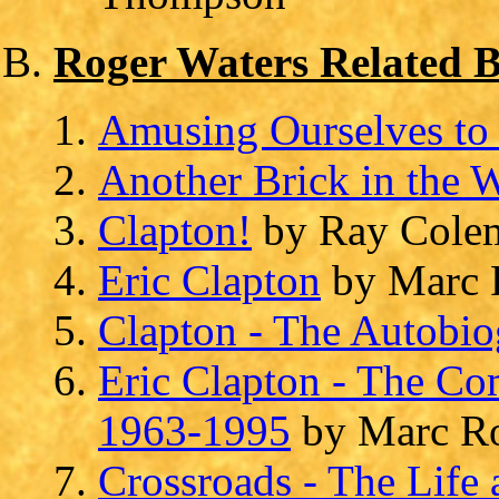
Roger Waters Related 
Amusing Ourselves to
Another Brick in the 
Clapton!
by Ray Cole
Eric Clapton
by Marc 
Clapton - The Autobi
Eric Clapton - The Co
1963-1995
by Marc Ro
Crossroads - The Life