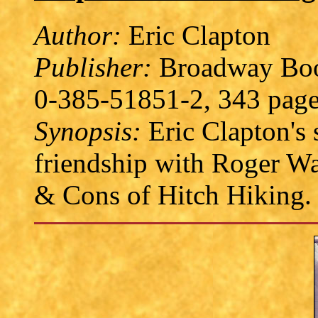
Author:
Eric Clapton
Publisher:
Broadway Book
0-385-51851-2, 343 page
Synopsis:
Eric Clapton's s
friendship with Roger Wa
& Cons of Hitch Hiking.