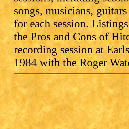
songs, musicians, guitars
for each session. Listings
the Pros and Cons of Hit
recording session at Ear
1984 with the Roger Wat